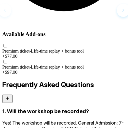
Available Add-ons
Premium ticket-LIfe-time replay + bonus tool
+$77.00
Premium ticket-LIfe-time replay + bonus tool
+$97.00
Frequently Asked Questions
1. Will the workshop be recorded?
Yes! The workshop will be recorded. General Admission: 7-