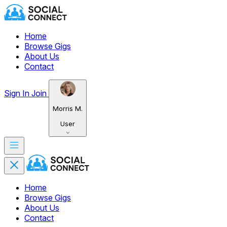
Home
Browse Gigs
About Us
Contact
Sign In
Join
Morris M.
User
Home
Browse Gigs
About Us
Contact