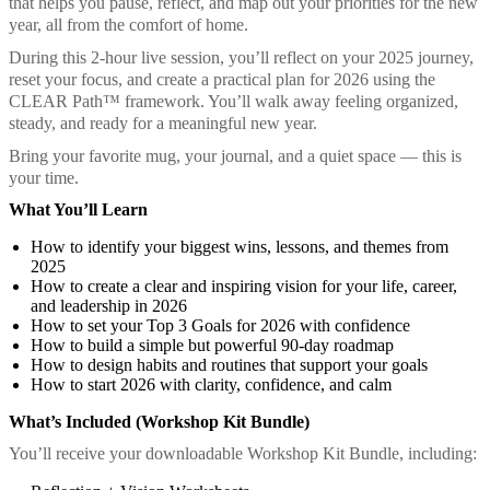
that helps you pause, reflect, and map out your priorities for the new
year, all from the comfort of home.
During this 2-hour live session, you’ll reflect on your 2025 journey,
reset your focus, and create a practical plan for 2026 using the
CLEAR Path™ framework. You’ll walk away feeling organized,
steady, and ready for a meaningful new year.
Bring your favorite mug, your journal, and a quiet space — this is
your time.
What You’ll Learn
How to identify your biggest wins, lessons, and themes from
2025
How to create a clear and inspiring vision for your life, career,
and leadership in 2026
How to set your Top 3 Goals for 2026 with confidence
How to build a simple but powerful 90-day roadmap
How to design habits and routines that support your goals
How to start 2026 with clarity, confidence, and calm
What’s Included (Workshop Kit Bundle)
You’ll receive your downloadable Workshop Kit Bundle, including: