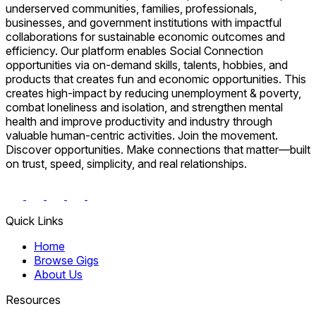
underserved communities, families, professionals,
businesses, and government institutions with impactful
collaborations for sustainable economic outcomes and
efficiency. Our platform enables Social Connection
opportunities via on-demand skills, talents, hobbies, and
products that creates fun and economic opportunities. This
creates high-impact by reducing unemployment & poverty,
combat loneliness and isolation, and strengthen mental
health and improve productivity and industry through
valuable human-centric activities. Join the movement.
Discover opportunities. Make connections that matter—built
on trust, speed, simplicity, and real relationships.
Quick Links
Home
Browse Gigs
About Us
Resources