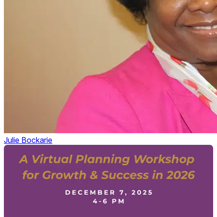
Julie Bockarie