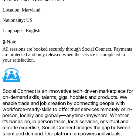
Location:
Maryland
Nationality:
US
Languages:
English
🔒 Note
All sessions are booked securely through Social Connect. Payments
are protected and only released when the service is completed to
your satisfaction.
Social Connect is an innovative tech-driven marketplace for
on-demand skills, talents, gigs, hobbies and products. We
enable trade and job creation by connecting people with
workforce-ready-skills to offer their services remotely or in-
person, locally and globally—anytime-anywhere. Whether
it’s hands‑on, in‑person tasks, local services, or virtual and
remote expertise, Social Connect bridges the gap between
talent and demand. Our platform empowers individuals,