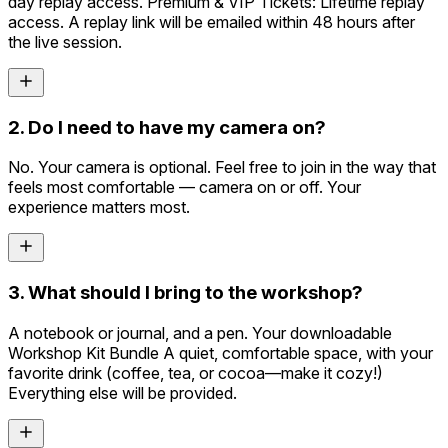
day replay access. Premium & VIP Tickets: Lifetime replay
access. A replay link will be emailed within 48 hours after
the live session.
2. Do I need to have my camera on?
No. Your camera is optional. Feel free to join in the way that
feels most comfortable — camera on or off. Your
experience matters most.
3. What should I bring to the workshop?
A notebook or journal, and a pen. Your downloadable
Workshop Kit Bundle A quiet, comfortable space, with your
favorite drink (coffee, tea, or cocoa—make it cozy!)
Everything else will be provided.