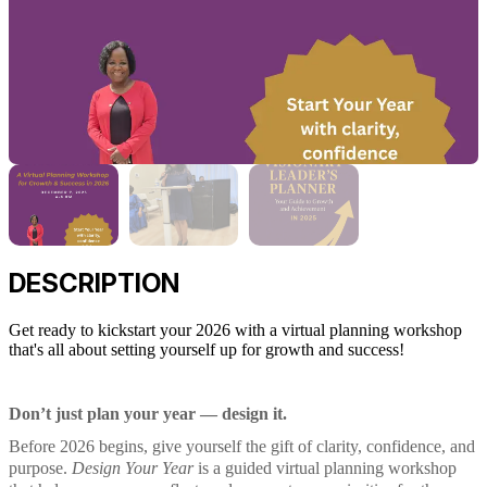
DESCRIPTION
Get ready to kickstart your 2026 with a virtual planning workshop
that's all about setting yourself up for growth and success!
Don’t just plan your year — design it.
Before 2026 begins, give yourself the gift of clarity, confidence, and
purpose.
Design Your Year
is a guided virtual planning workshop