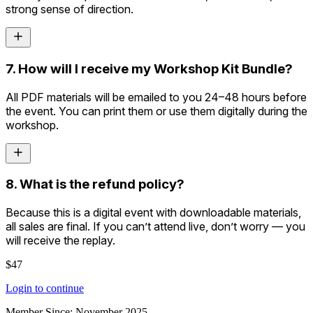
strong sense of direction.
7. How will I receive my Workshop Kit Bundle?
All PDF materials will be emailed to you 24–48 hours before
the event. You can print them or use them digitally during the
workshop.
8. What is the refund policy?
Because this is a digital event with downloadable materials,
all sales are final. If you can’t attend live, don’t worry — you
will receive the replay.
$47
Login to continue
Member Since:
November 2025