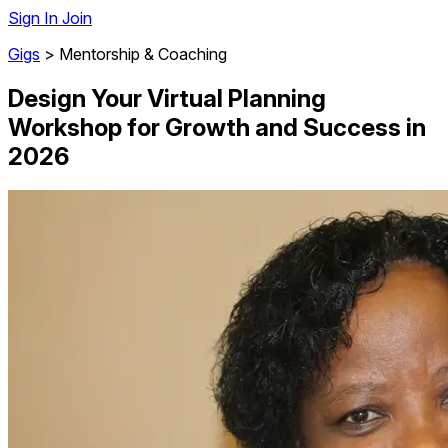
Sign In
Join
Gigs
>
Mentorship & Coaching
Design Your Virtual Planning
Workshop for Growth and Success in
2026