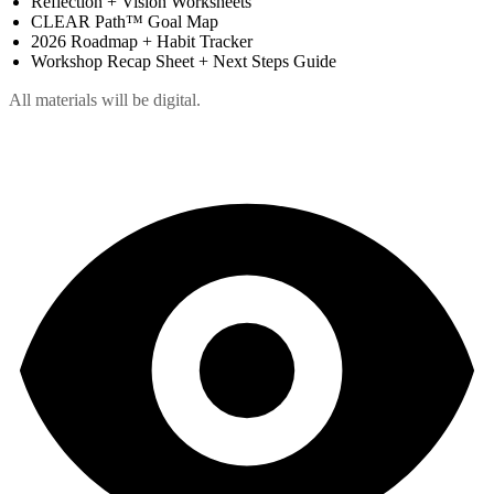
Reflection + Vision Worksheets
CLEAR Path™ Goal Map
2026 Roadmap + Habit Tracker
Workshop Recap Sheet + Next Steps Guide
All materials will be digital.