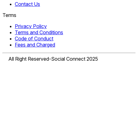
Contact Us
Terms
Privacy Policy
Terms and Conditions
Code of Conduct
Fees and Charged
All Right Reserved-Social Connect 2025