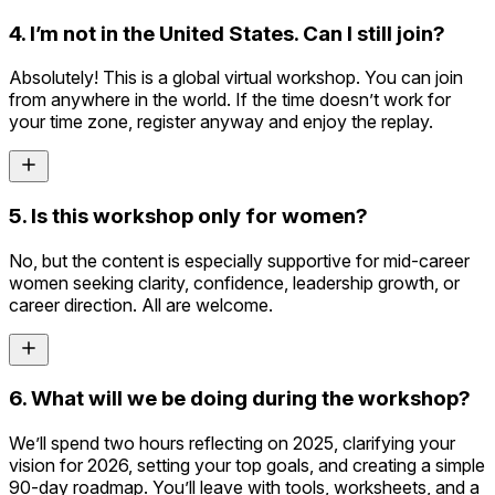
4. I’m not in the United States. Can I still join?
Absolutely! This is a global virtual workshop. You can join
from anywhere in the world. If the time doesn’t work for
your time zone, register anyway and enjoy the replay.
5. Is this workshop only for women?
No, but the content is especially supportive for mid-career
women seeking clarity, confidence, leadership growth, or
career direction. All are welcome.
6. What will we be doing during the workshop?
We’ll spend two hours reflecting on 2025, clarifying your
vision for 2026, setting your top goals, and creating a simple
90-day roadmap. You’ll leave with tools, worksheets, and a